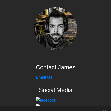
Contact James
Email Us
Social Media