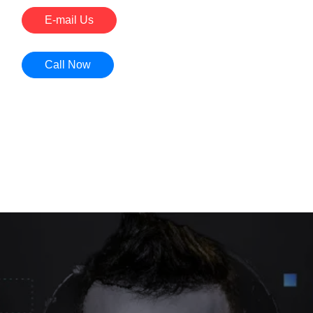
E-mail Us
Call Now