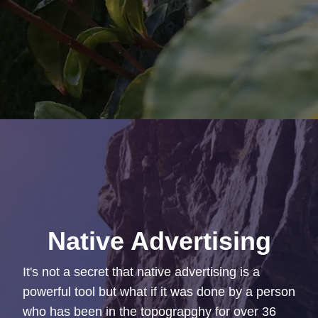
Native Advertising
It's not a secret that native advertising is a
powerful tool but what if it was done by a person
who has been in the topograpghy for over 36