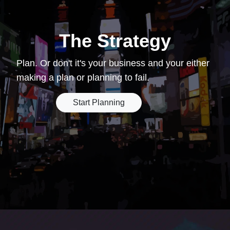
The Strategy
Plan. Or don't it's your business and your either
making a plan or planning to fail.
Start Planning