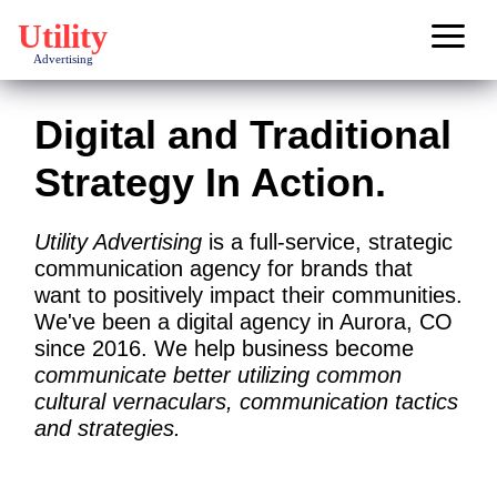
Main Navigation
Digital and Traditional
Strategy In Action.
Utility Advertising
is a full-service, strategic
communication agency for brands that
want to positively impact their communities.
We've been a digital agency in
Aurora, CO
since 2016. We help business become
communicate better utilizing common
cultural vernaculars, communication tactics
and strategies.