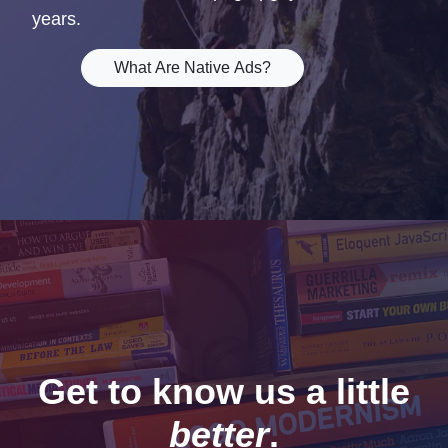
years.
What Are Native Ads?
Get to know us a little
better
.