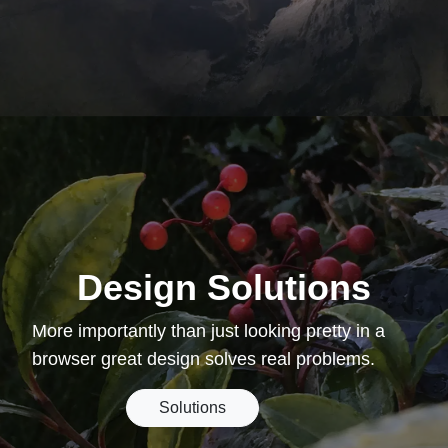
Design Solutions
More importantly than just looking pretty in a
browser great design solves real problems.
Solutions