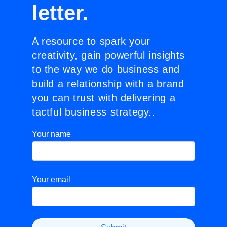
letter.
A resource to spark your
creativity, gain powerful insights
to the way we do business and
build a relationship with a brand
you can trust with delivering a
tactful business strategy..
Your name
Your email