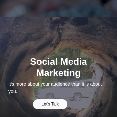
Social Media
Marketing
It's more about your audience than it is about
you.
Let's Talk