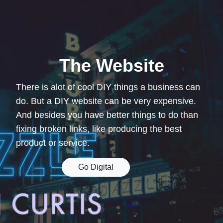
The Website
There is alot of cool DIY things a business can
do. But a DIY website can be very expensive.
And besides you have better things to do than
fixing broken links, like producing the best
product or service.
Go Digital