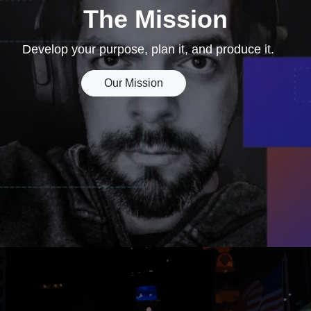
The Mission
Develop your purpose, plan it, and produce it.
Our Mission