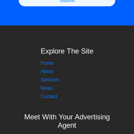
Explore The Site
Home
About
Services
News
Contact
Meet With Your Advertising
Agent