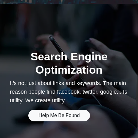
Search Engine
Optimization
It's not just about links and keywords. The main
reason people find facebook, twitter, google... Is
utility. We create utility.
Help Me Be Found