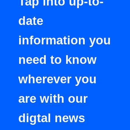
Tap into up-to-
date
information you
need to know
wherever you
are with our
digtal news