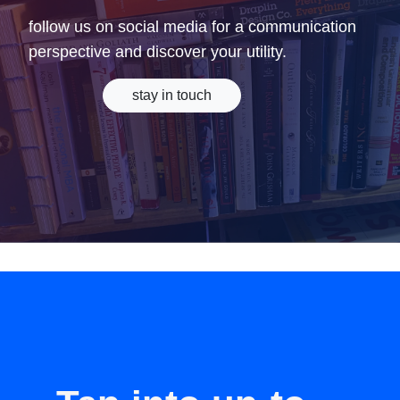
follow us on social media for a communication
perspective and discover your utility.
stay in touch